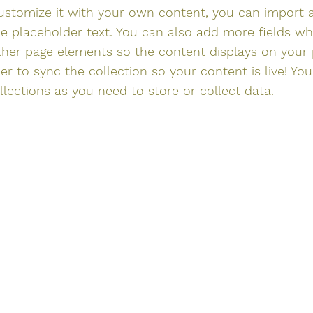
ustomize it with your own content, you can import a
he placeholder text. You can also add more fields w
ther page elements so the content displays on your
r to sync the collection so your content is live! Yo
ections as you need to store or collect data.