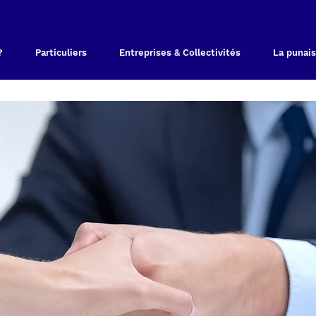
?
Particuliers
Entreprises & Collectivités
La punais