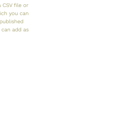
 CSV file or
hich you can
 published
u can add as