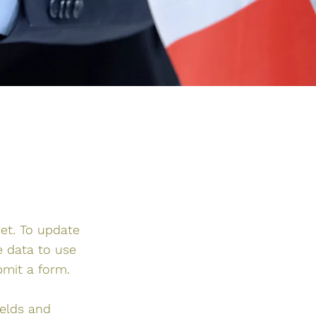
set. To update
e data to use
bmit a form.
ields and