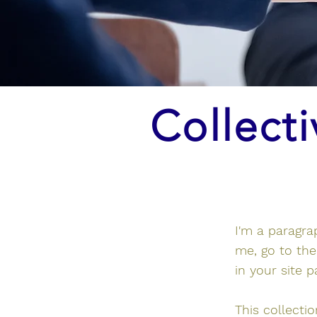
Collecti
I'm a paragra
me, go to th
in your site 
This collecti