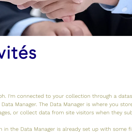
vités
ph. I'm connected to your collection through a data
e Data Manager. The Data Manager is where you stor
pages, or collect data from site visitors when they su
on in the Data Manager is already set up with some f