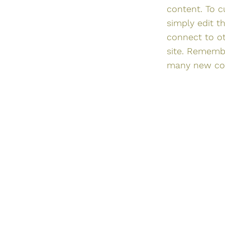
content. To c
simply edit t
connect to o
site. Remembe
many new coll