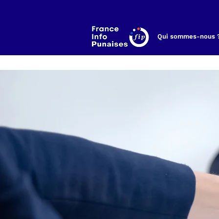
Qui sommes-nous 