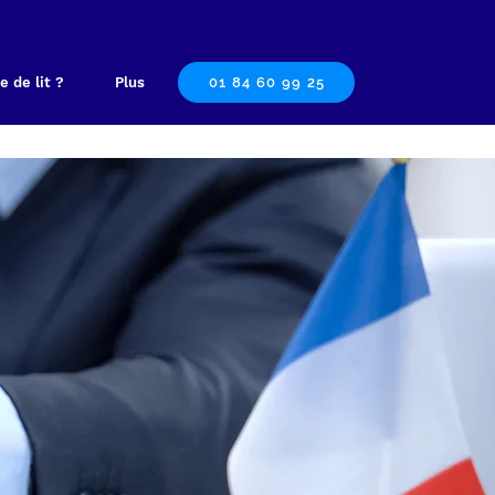
e de lit ?
Plus
01 84 60 99 25