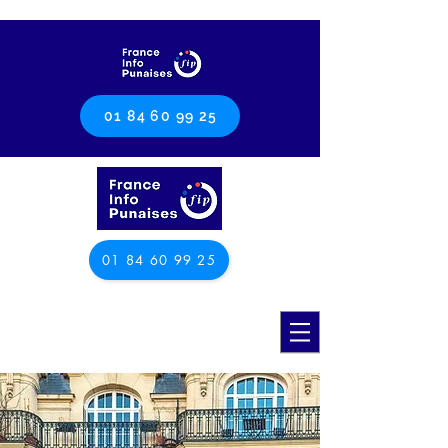
01 84 60 99 25
01 84 60 99 25