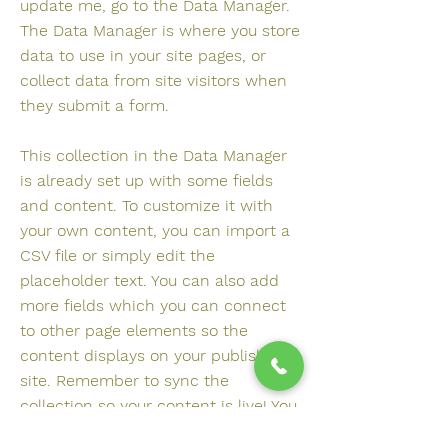
update me, go to the Data Manager.
The Data Manager is where you store
data to use in your site pages, or
collect data from site visitors when
they submit a form.
This collection in the Data Manager
is already set up with some fields
and content. To customize it with
your own content, you can import a
CSV file or simply edit the
placeholder text. You can also add
more fields which you can connect
to other page elements so the
content displays on your published
site. Remember to sync the
collection so your content is live! You
can add as many new collections as