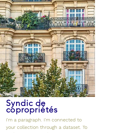
Syndic de
copropriétés
I'm a paragraph. I'm connected to
your collection through a dataset. To